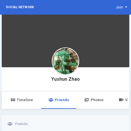
Join
SOCIAL NETWORK
Yushun Zhao
Timeline
Friends
Photos
Vi
Friends