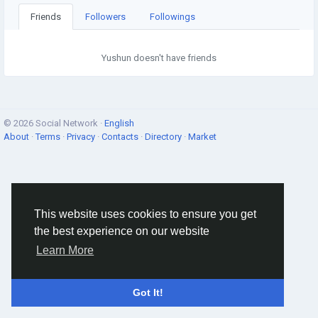
Friends
Followers
Followings
Yushun doesn't have friends
© 2026 Social Network ·
English
About
·
Terms
·
Privacy
·
Contacts
·
Directory
·
Market
This website uses cookies to ensure you get
the best experience on our website
Learn More
Got It!