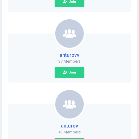
Join
anturovv
37 Members
Join
anturov
43 Members