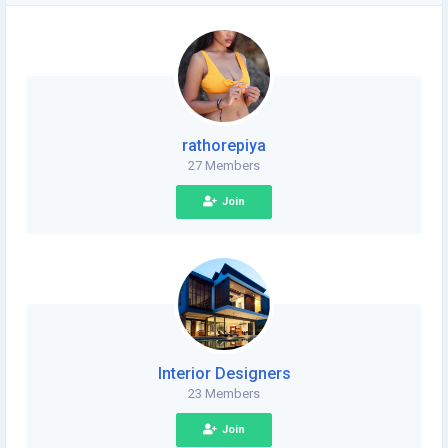
rathorepiya
27 Members
Join
Interior Designers
23 Members
Join