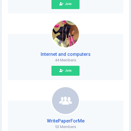
Join
Internet and computers
44 Members
Join
WritePaperForMe
53 Members