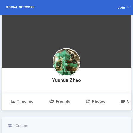
Join
SOCIAL NETWORK
Yushun Zhao
Timeline
Friends
Photos
Vi
Groups