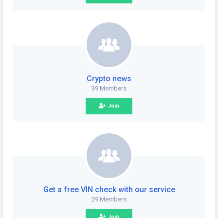
Crypto news
39 Members
Join
Get a free VIN check with our service
29 Members
Join