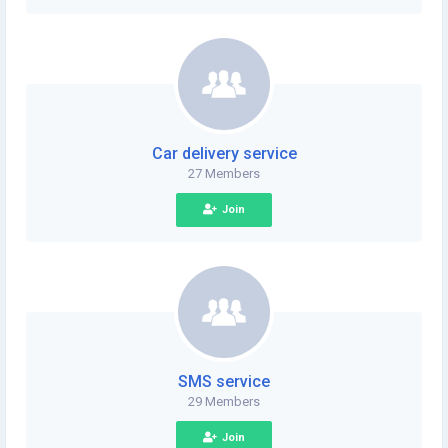
Car delivery service
27 Members
Join
SMS service
29 Members
Join