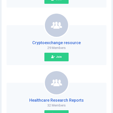
Cryptoexchange resource
29 Members
Join
Healthcare Research Reports
32 Members