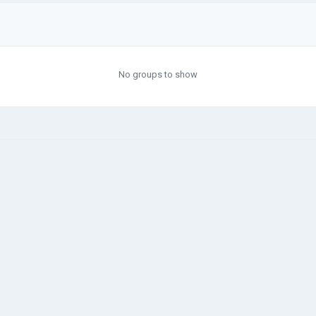
No groups to show