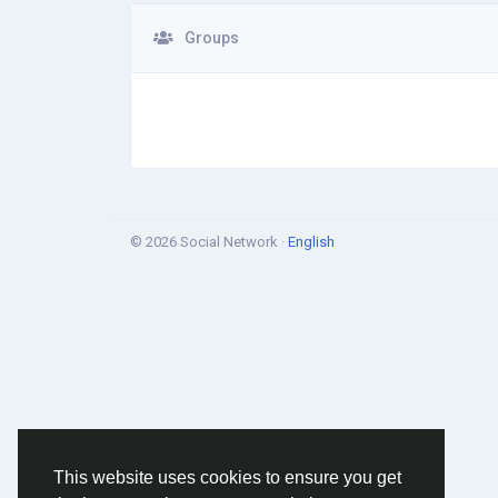
Groups
© 2026 Social Network ·
English
This website uses cookies to ensure you get