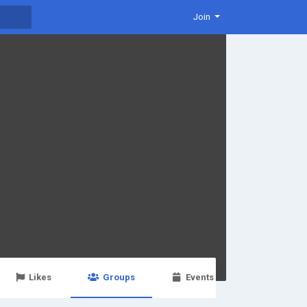
Join
Likes
Groups
Events