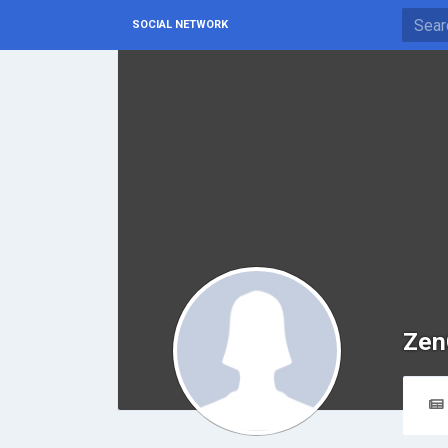
SOCIAL NETWORK
Zen