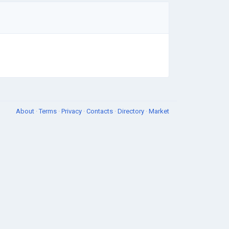
About
·
Terms
·
Privacy
·
Contacts
·
Directory
·
Market