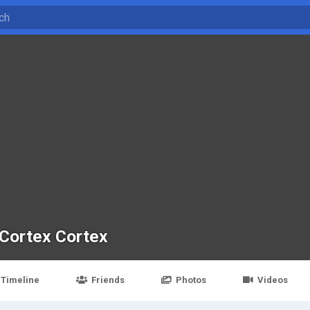
Cortex Cortex
Timeline
Friends
Photos
Videos