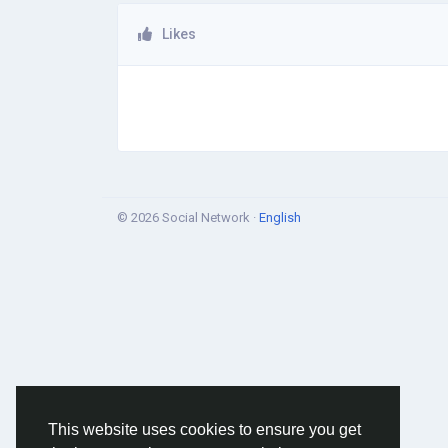
Likes
© 2026 Social Network ·
English
This website uses cookies to ensure you get