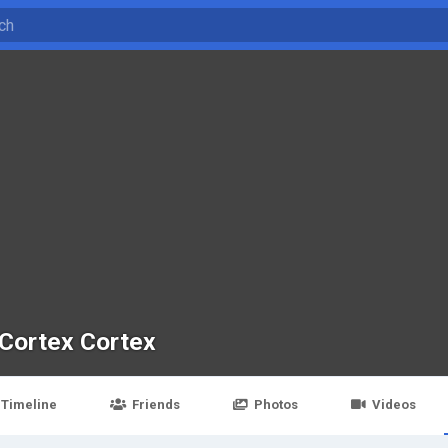
Cortex Cortex
Timeline
Friends
Photos
Videos