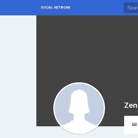
SOCIAL NETWORK
Zen