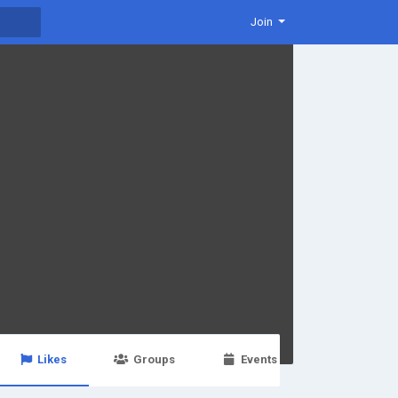
Join
Likes
Groups
Events