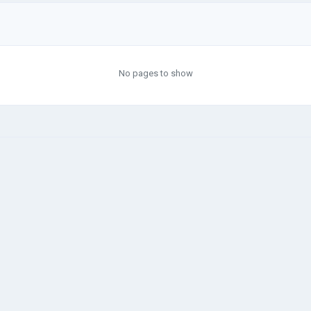
No pages to show