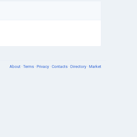
About
·
Terms
·
Privacy
·
Contacts
·
Directory
·
Market