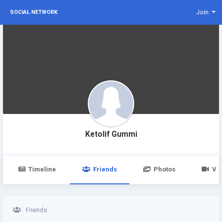
Join
SOCIAL NETWORK
Ketolif Gummi
Timeline
Friends
Photos
Vi
Friends