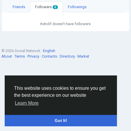
Friends
Followers
Followings
0
Ketolif doesn't have followers
© 2026 Social Network ·
English
About
·
Terms
·
Privacy
·
Contacts
·
Directory
·
Market
This website uses cookies to ensure you get
the best experience on our website
Learn More
Got It!