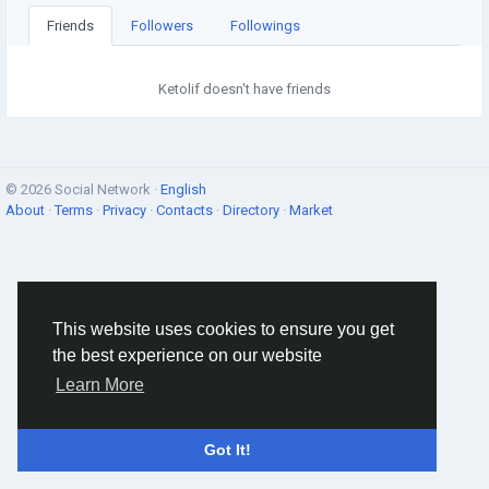
Friends
Followers
Followings
Ketolif doesn't have friends
© 2026 Social Network ·
English
About
·
Terms
·
Privacy
·
Contacts
·
Directory
·
Market
This website uses cookies to ensure you get
the best experience on our website
Learn More
Got It!