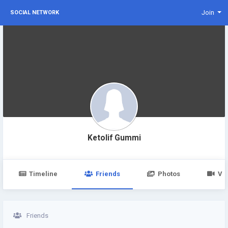
Join
SOCIAL NETWORK
Ketolif Gummi
Timeline
Friends
Photos
Vi
Friends