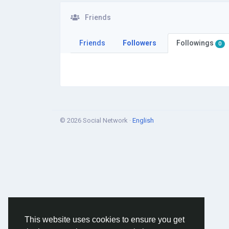
Friends
Friends
Followers
Followings
0
© 2026 Social Network ·
English
This website uses cookies to ensure you get