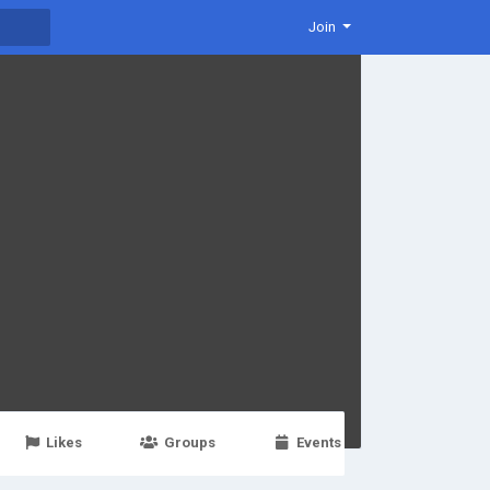
Join
Likes
Groups
Events