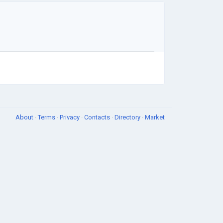
About
·
Terms
·
Privacy
·
Contacts
·
Directory
·
Market