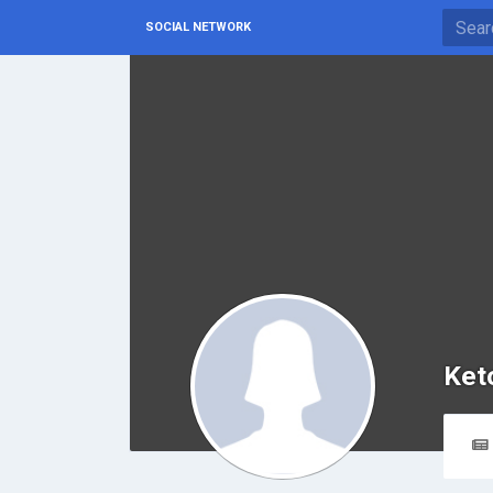
SOCIAL NETWORK
Ket