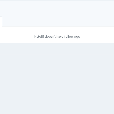
Ketolif doesn't have followings