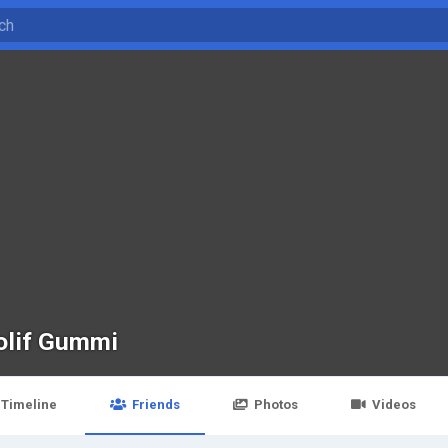
olif Gummi
Timeline
Friends
Photos
Videos