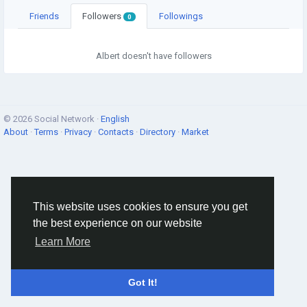
Friends
Followers
Followings
0
Albert doesn't have followers
© 2026 Social Network ·
English
About
·
Terms
·
Privacy
·
Contacts
·
Directory
·
Market
This website uses cookies to ensure you get
the best experience on our website
Learn More
Got It!