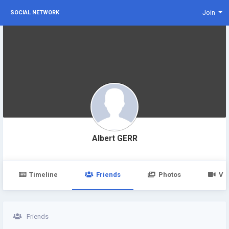
Join
SOCIAL NETWORK
Albert GERR
Timeline
Friends
Photos
Vi
Friends