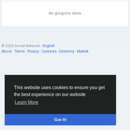
No groups to show
© 2026 Social Network ·
English
About
·
Terms
·
Privacy
·
Contacts
·
Directory
·
Market
This website uses cookies to ensure you get
the best experience on our website
Learn More
Got It!