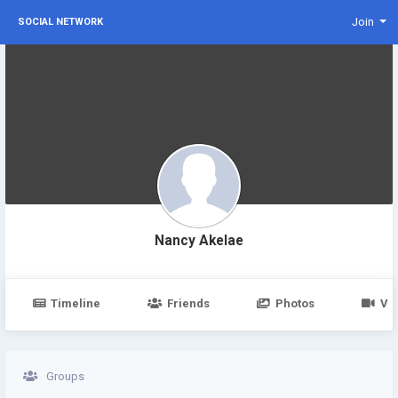
Join
SOCIAL NETWORK
Nancy Akelae
Timeline
Friends
Photos
Vi
Groups