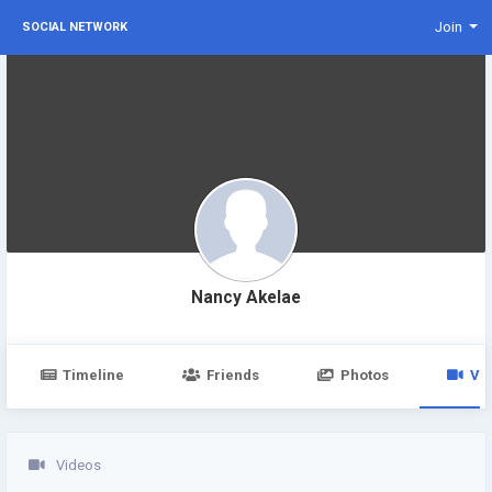
Join
SOCIAL NETWORK
Nancy Akelae
Timeline
Friends
Photos
Vi
Videos