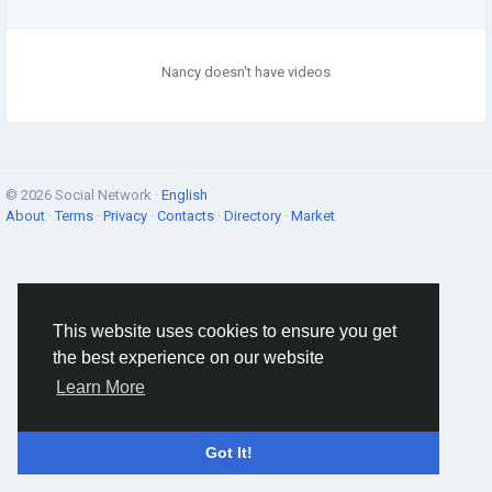
Nancy doesn't have videos
© 2026 Social Network ·
English
About
·
Terms
·
Privacy
·
Contacts
·
Directory
·
Market
This website uses cookies to ensure you get
the best experience on our website
Learn More
Got It!