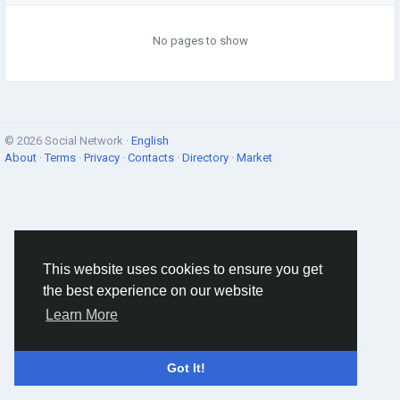
No pages to show
© 2026 Social Network ·
English
About
·
Terms
·
Privacy
·
Contacts
·
Directory
·
Market
This website uses cookies to ensure you get
the best experience on our website
Learn More
Got It!