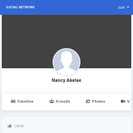
Join
SOCIAL NETWORK
Nancy Akelae
Timeline
Friends
Photos
Vi
Likes