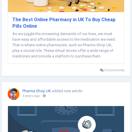
The Best Online Pharmacy in UK To Buy Cheap
Pills Online
As we juggle the increasing demands of our lives, we must
have easy and affordable access to the medication we need.
That is where online pharmacies, such as Pharma Shop UK,
play a crucial role. These virtual stores offer a wide range of
medicines and provide a platform to purchase them
seamlessly while comfortably sitting at home. Pharma Shop UK
is known as the best online pharmacy in UK...
0 Comments
Pharma Shop UK
added new article
3 years ago
-