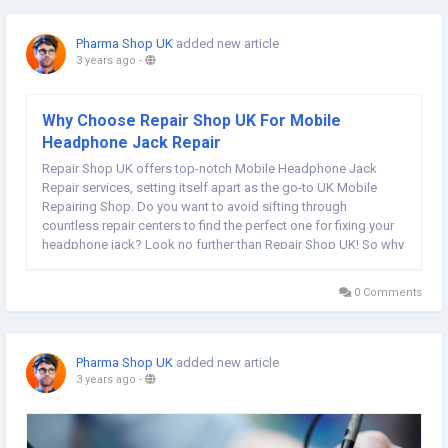
Pharma Shop UK
added new article
3 years ago
-
Why Choose Repair Shop UK For Mobile
Headphone Jack Repair
Repair Shop UK offers top-notch Mobile Headphone Jack
Repair services, setting itself apart as the go-to UK Mobile
Repairing Shop. Do you want to avoid sifting through
countless repair centers to find the perfect one for fixing your
headphone jack? Look no further than Repair Shop UK! So why
settle for less when you can get the best? Choose Repair Shop
UK for all your...
0 Comments
Pharma Shop UK
added new article
3 years ago
-