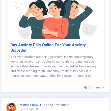
Buy Anxiety Pills Online For Your Anxiety
Disorder
Anxiety disorders are being prevalent in this contemporary
world, as everyone struggles to compete in the market and
achieve their desires. Therefore, one may suffer from anxiety
and stress leading to an unhealthy lifestyle. Typically, it is
treated in two major ways, either by a psychotherapist or
medications. You need to be aware of your anxiety level to get
yourself treated by a therapist or...
0 Comments
Pharma Shop UK
added new article
3 years ago
-