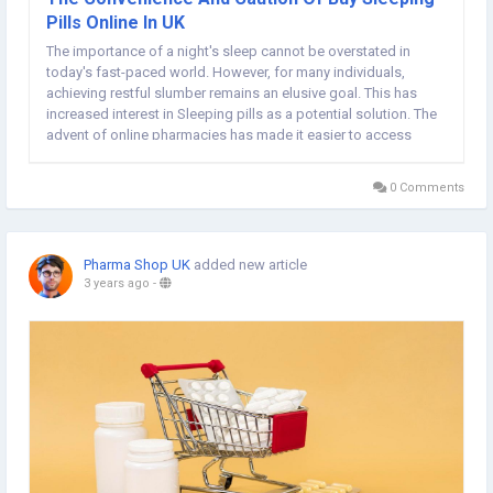
Pills Online In UK
The importance of a night's sleep cannot be overstated in
today's fast-paced world. However, for many individuals,
achieving restful slumber remains an elusive goal. This has
increased interest in Sleeping pills as a potential solution. The
advent of online pharmacies has made it easier to access
these medications, with the option to buy Sleeping Pills Online
UK. In the UK, where sleep-related...
0 Comments
Pharma Shop UK
added new article
3 years ago
-