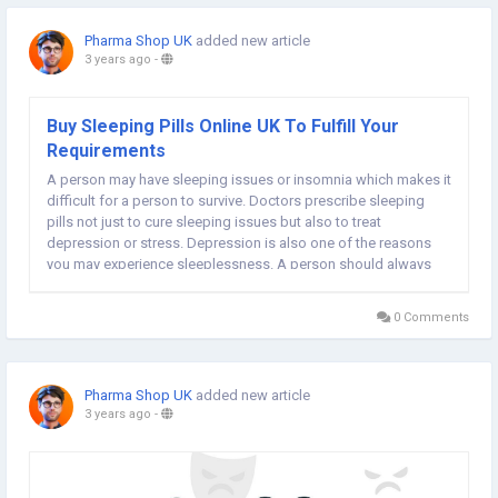
Pharma Shop UK
added new article
3 years ago
-
Buy Sleeping Pills Online UK To Fulfill Your
Requirements
A person may have sleeping issues or insomnia which makes it
difficult for a person to survive. Doctors prescribe sleeping
pills not just to cure sleeping issues but also to treat
depression or stress. Depression is also one of the reasons
you may experience sleeplessness. A person should always
take a sleeping tablet before going to bed for instant effect.
Buy sleeping pills online UK to...
0 Comments
Pharma Shop UK
added new article
3 years ago
-