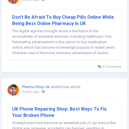
Don't Be Afraid To Buy Cheap Pills Online While
Being Best Online Pharmacy In UK
The digital age has brought about a revolution in the
accessibility of essential services, including healthcare. One
fascinating advancement is the option to buy medication
online, which has become increasingly popular in recent years.
However, one of the most intriguing advantages of buying
medicine online is the opportunity to save money. If you're
looking for a hassle-free and...
0 Comments
Pharma Shop UK
added new article
3 years ago
-
UK Phone Repairing Shop: Best Ways To Fix
Your Broken Phone
Smartphones have become an essential part of our lives in this
digital age. However, accidents can happen, resulting in