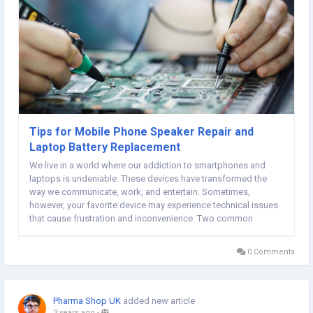
Tips for Mobile Phone Speaker Repair and
Laptop Battery Replacement
We live in a world where our addiction to smartphones and
laptops is undeniable. These devices have transformed the
way we communicate, work, and entertain. Sometimes,
however, your favorite device may experience technical issues
that cause frustration and inconvenience. Two common
problems are a broken phone speaker and a dead laptop
battery. But fear not! Dive into the world of mobile phone...
0 Comments
Pharma Shop UK
added new article
3 years ago
-