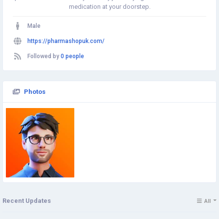
medication at your doorstep.
Male
https://pharmashopuk.com/
Followed by
0 people
Photos
Recent Updates
All