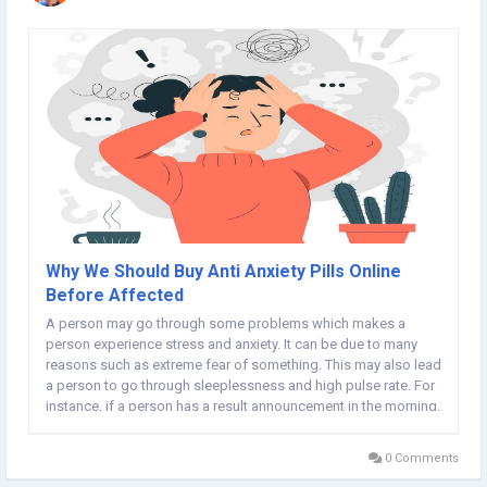
Why We Should Buy Anti Anxiety Pills Online
Before Affected
A person may go through some problems which makes a
person experience stress and anxiety. It can be due to many
reasons such as extreme fear of something. This may also lead
a person to go through sleeplessness and high pulse rate. For
instance, if a person has a result announcement in the morning,
chances are he will get worried and feel insomniac which
further leads to anxiety. Not just this,...
0 Comments