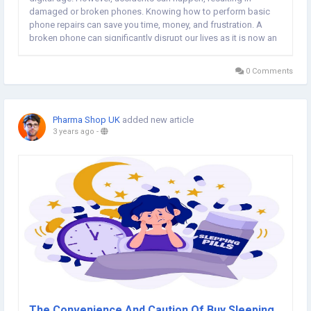
damaged or broken phones. Knowing how to perform basic
phone repairs can save you time, money, and frustration. A
broken phone can significantly disrupt our lives as it is now an
integral part of our daily routine. Whether it's a cracked screen,
malfunctioning buttons, or a...
0 Comments
Pharma Shop UK
added new article
3 years ago
-
The Convenience And Caution Of Buy Sleeping