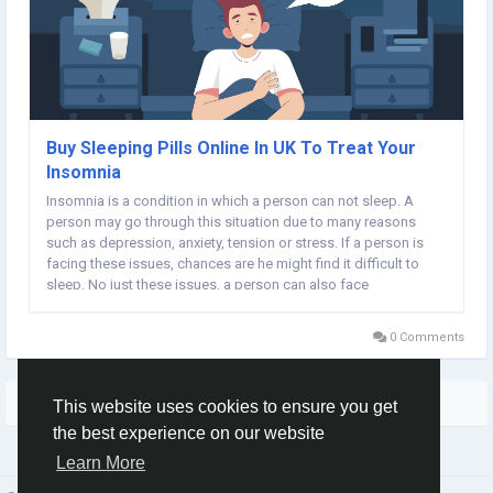
Buy Sleeping Pills Online In UK To Treat Your
Insomnia
Insomnia is a condition in which a person can not sleep. A
person may go through this situation due to many reasons
such as depression, anxiety, tension or stress. If a person is
facing these issues, chances are he might find it difficult to
sleep. No just these issues, a person can also face
sleeplessness in uncomfortable situations. Wear clothes in
which you are comfortable and the room must...
0 Comments
More Stories
This website uses cookies to ensure you get
the best experience on our website
Learn More