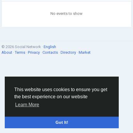
No events to show
© 2026 Social Network ·
English
About
·
Terms
·
Privacy
·
Contacts
·
Directory
·
Market
This website uses cookies to ensure you get
the best experience on our website
Learn More
Got It!