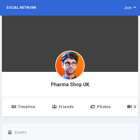
Join
SOCIAL NETWORK
Pharma Shop UK
Timeline
Friends
Photos
Vi
Events