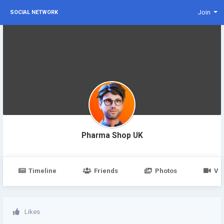
Join
SOCIAL NETWORK
Pharma Shop UK
Timeline
Friends
Photos
Vi
Likes