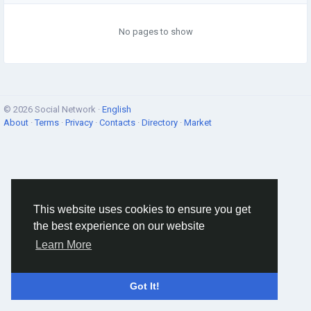
No pages to show
© 2026 Social Network ·
English
About
·
Terms
·
Privacy
·
Contacts
·
Directory
·
Market
This website uses cookies to ensure you get
the best experience on our website
Learn More
Got It!