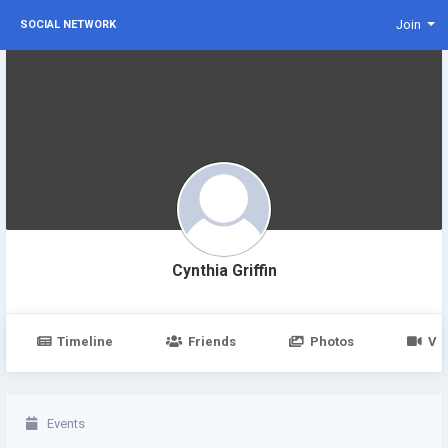
Join
SOCIAL NETWORK
Cynthia Griffin
Timeline
Friends
Photos
Vi
Events