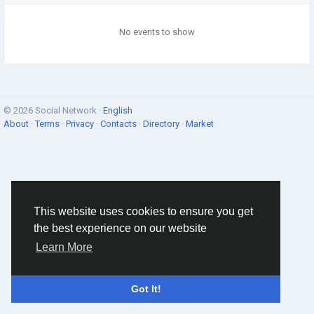
No events to show
© 2026 Social Network ·
English
About
·
Terms
·
Privacy
·
Contacts
·
Directory
·
Market
This website uses cookies to ensure you get
the best experience on our website
Learn More
Got It!