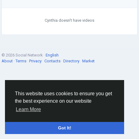
Cynthia doesn't have videos
© 2026 Social Network ·
English
About
·
Terms
·
Privacy
·
Contacts
·
Directory
·
Market
This website uses cookies to ensure you get
the best experience on our website
Learn More
Got It!