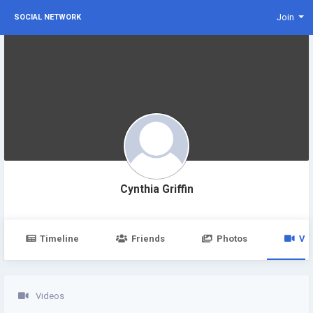
Join
SOCIAL NETWORK
Cynthia Griffin
Timeline
Friends
Photos
Vi
Videos