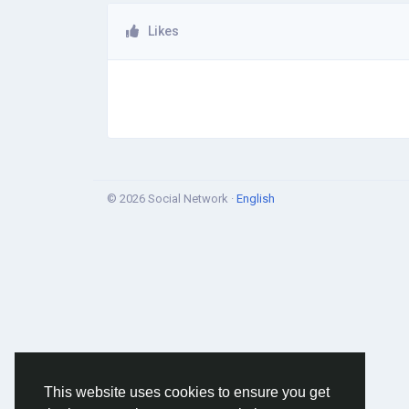
Likes
© 2026 Social Network ·
English
This website uses cookies to ensure you get