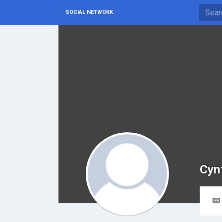
SOCIAL NETWORK
Cynt