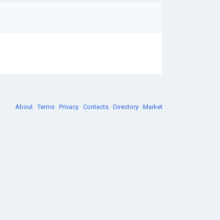
About
·
Terms
·
Privacy
·
Contacts
·
Directory
·
Market