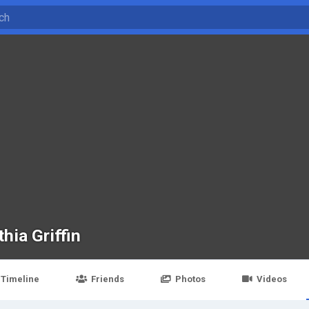
hia Griffin
Timeline
Friends
Photos
Videos