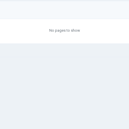
No pages to show