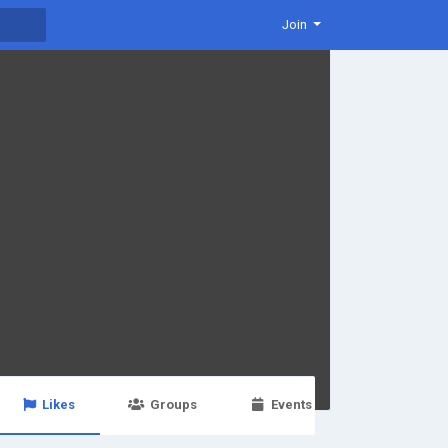
Join
Likes
Groups
Events