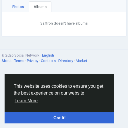
Photos
Albums
Saffron doesn't have albums
© 2026 Social Network ·
English
About
·
Terms
·
Privacy
·
Contacts
·
Directory
·
Market
This website uses cookies to ensure you get
the best experience on our website
Learn More
Got It!