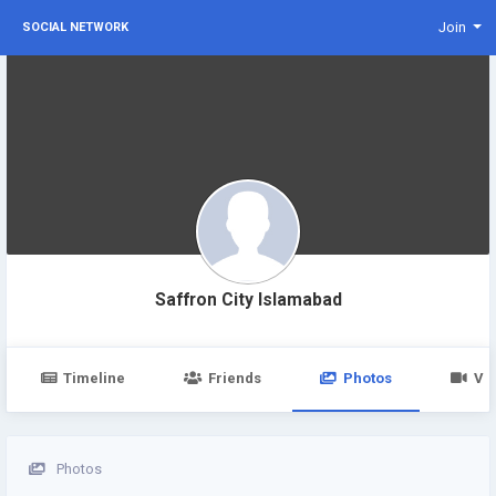
Join
SOCIAL NETWORK
Saffron City Islamabad
Timeline
Friends
Photos
Vi
Photos