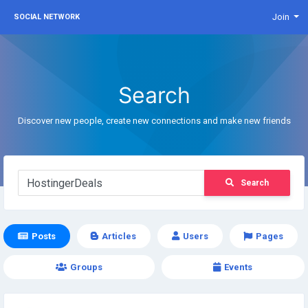
Join
SOCIAL NETWORK
Search
Discover new people, create new connections and make new friends
Search
Posts
Articles
Users
Pages
Groups
Events