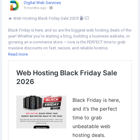
Digital Web Services
9 months ago
-
🔥 Web Hosting Black Friday Sale 2025! 🖥️⚡💥
Black Friday is here, and so are the biggest web hosting deals of the
year! Whether you’re starting a blog, building a business website, or
growing an e-commerce store — now is the PERFECT time to grab
massive discounts on fast, secure, and reliable hosting.
Read more
👉Explore Now:
https://www.digital-web-services.com/web-
hosting-black-friday-sale.html
▾▾▾▾▾▾▾▾▾▾▾▾▾▾▾▾▾▾
#BlackFridayDeals
#WebHostingSale
#HostingDiscounts
#BlackFriday2025
#WebHostingBlackFriday
#HostingerDeals
#NamecheapHosting
#BigRockOffers
#ResellerClub
#iPageHosting
#WebsiteOwners
#DigitalMarketingTools
#BloggingTips
#EcommerceGrowth
#TechDeals
#WebsiteHosting
#OnlineBusiness
#WebHostingOffers
#SaveBig