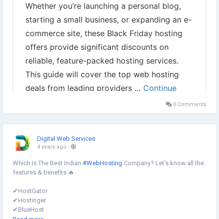
0 Comments
Digital Web Services
4 years ago
-
Which Is The Best Indian
#WebHosting
Company? Let's know all the
features & benefits 🔥
✔︎HostGator
✔︎Hostinger
✔︎BlueHost
✔︎HostPapa