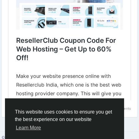
for-web-hosting-india.html
#WebHostingDiscount
#HostingSale
#WebHostingServices
#ResellerClubHosting
0 Comments
1
This website uses cookies to ensure you get
the best experience on our website
Learn More
© 2026 Social Network ·
English