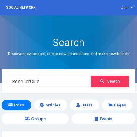
Join
SOCIAL NETWORK
Search
Discover new people, create new connections and make new friends
Search
Posts
Articles
Users
Pages
Groups
Events