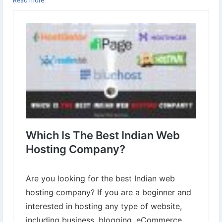
Read more
✔︎iPage
✔︎Namecheap
✔︎BigRock
✔︎ResellerClub
Learn more⇣
https://www.digital-web-services.com/which-is-the-best-indian-
web-hosting-company.html
#WebHostingCompany
#WebHostingServices
#WebHostingProviderCompany