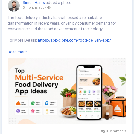
Simon Harris
added a photo
3 months ago
-
The food delivery industry has witnessed a remarkable
transformation in recent years, driven by consumer demand for
convenience and the rapid advancement of technology.
For More Details:
https://app-clone.com/food-delivery-app/
#fooddeliveryapp
#fooddeliveryappscript
Read more
#whitelabelfooddeliveryapp
#ondemandfooddeliveryapp
#ondemandfooddeliveryappscript
#fooddeliverycloneapp
#fooddeliveryappclone
#fooddeliveryappdevelopmentcompany
0 Comments