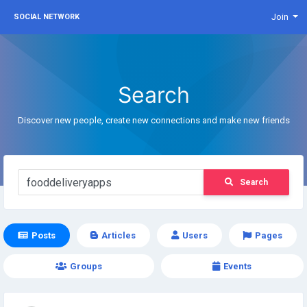
Join
SOCIAL NETWORK
Search
Discover new people, create new connections and make new friends
Search
Posts
Articles
Users
Pages
Groups
Events