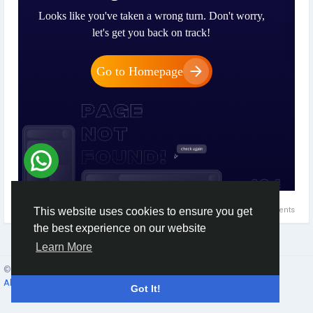
0 Comments
This website uses cookies to ensure you get
the best experience on our website
Learn More
© 2026 Social Network ·
English
About
·
Terms
·
Privacy
·
Contacts
·
Directory
·
Market
Got It!