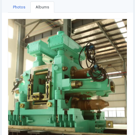
Photos
Albums