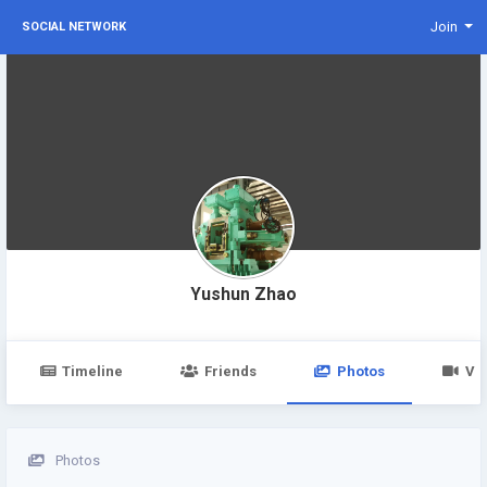
Join
SOCIAL NETWORK
Yushun Zhao
Timeline
Friends
Photos
Vi
Photos