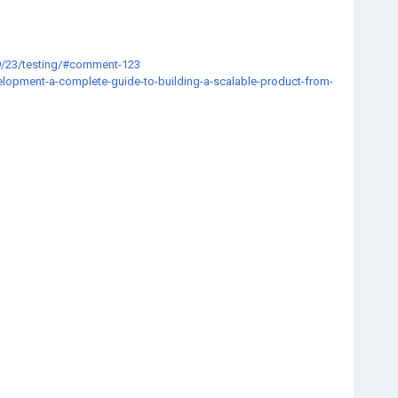
9/23/testing/#comment-123
elopment-a-complete-guide-to-building-a-scalable-product-from-
72-05
ithssq3123/?tab=field_core_pfield_27
about
8e86f08eed21199241/glorium/princeton/software
2&t=3478&p=195913#p195913