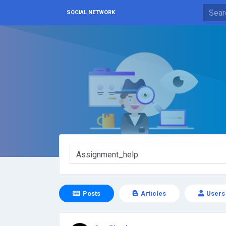
SOCIAL NETWORK
Posts
Articles
Users