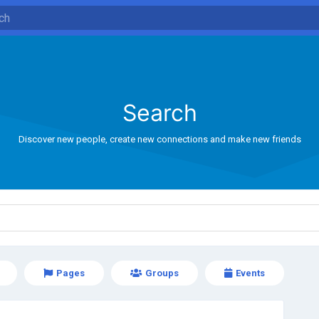
Search
Discover new people, create new connections and make new friends
Pages
Groups
Events