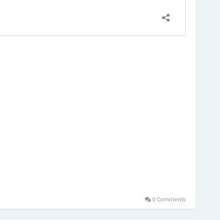
0 Comments