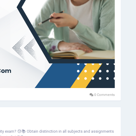
0 Comments
rsity exam? 😓📚 Obtain distinction in all subjects and assignments