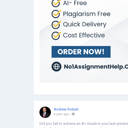
Andrew Robert
a year ago
-
Did you fail to achieve an A+ Grade in your last unive