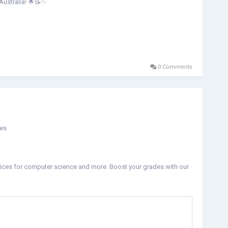
 Australia! 🌟📝✨
0 Comments
ces
vices for computer science and more. Boost your grades with our