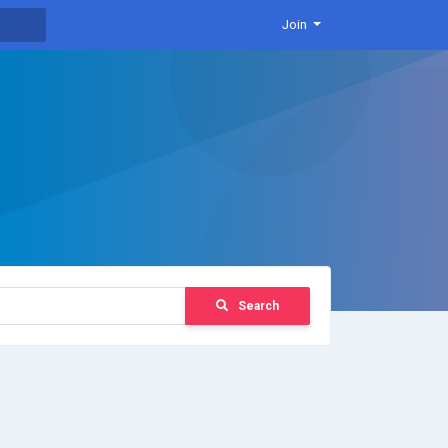
Join
Search