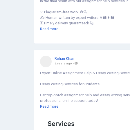
in the final result with our assignment help services in
✅ Plagiarism-free work 🚫🔍
✍️ Human-written by expert writers 👩🏫👨🏫
⏳ Timely delivery guaranteed! 🚀
💡 Expert writers for top-notch quality 💯
Read more
💰 Cost-effective solutions for students! 💵
📍 Contact us:
🌐 Website:
https://no1assignmenthelp.com/au/
📧 Email: Sales@No1AssignmentHelp.Com
Rehan Khan
📱 Mobile: +61-2 9191 7405
2 years ago
-
#AssignmentHelpAustralia
Expert Online Assignment Help & Essay Writing Servi
#AssignmentWritingHelpAustralia
#AssignmentHelpServiceAustralia
Essay Writing Services for Students
Get top-notch assignment help and essay writing ser
professional online support today!
Read more
https://citequest.com/citequestassignment_help/