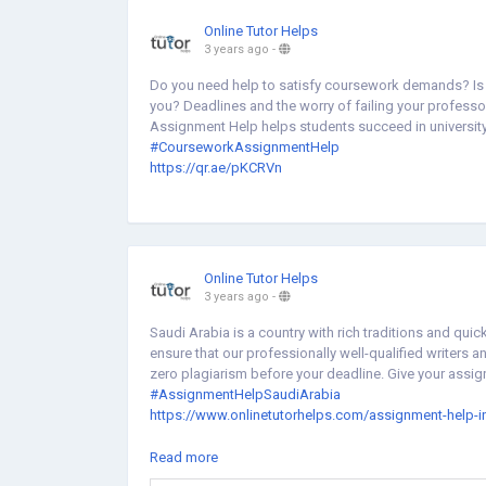
Online Tutor Helps
3 years ago
-
Do you need help to satisfy coursework demands? Is 
you? Deadlines and the worry of failing your profess
Assignment Help helps students succeed in university 
#CourseworkAssignmentHelp
https://qr.ae/pKCRVn
Online Tutor Helps
3 years ago
-
Saudi Arabia is a country with rich traditions and q
ensure that our professionally well-qualified writers 
zero plagiarism before your deadline. Give your assig
#AssignmentHelpSaudiArabia
https://www.onlinetutorhelps.com/assignment-help-in
https://medium.com/@Sophiabryn/assignment-help-i
Read more