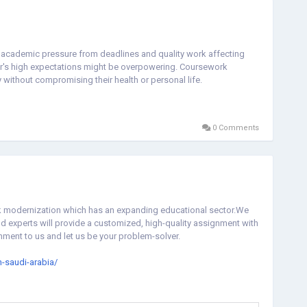
academic pressure from deadlines and quality work affecting
or's high expectations might be overpowering. Coursework
without compromising their health or personal life.
0 Comments
uick modernization which has an expanding educational sector.We
and experts will provide a customized, high-quality assignment with
nment to us and let us be your problem-solver.
-saudi-arabia/
n-saudi-arabia-7b1f494e4e41