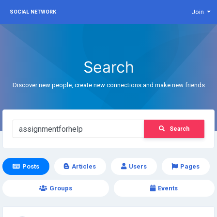
Join
SOCIAL NETWORK
Search
Discover new people, create new connections and make new friends
Search
Posts
Articles
Users
Pages
Groups
Events