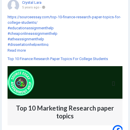
Crystal Lara
5 years ago
-
https://sourceessay.com/top-10-finance-research-paper-topics-for-
college-students/
#educationassignmenthelp
#cheaponlineassignmenthelp
#atheassignmenthelp
#dissertationhelpwriting
#thebestassignmenthelp
Read more
#assignmentforhelp
Top 10 Finance Research Paper Topics For College Students