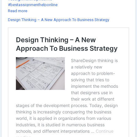
#bestassignmenthelponline
#assignmenthelpcheap
Read more
#gotoassignmenthelp
Design Thinking – A New Approach To Business Strategy
#thesishelponlinefree
#getassignmenthelponline
#thedissertationhelp
#assignmenthelpexpert
#onlineassignmenthelpwebsites
#doctoraldissertationhelp
#onlineassignmenthelpcompanies
#theassignmenthelp
#dissertationhelpfree
#assignmenthelpsites
#sourceessay
#assignmenthelpsydney
#educationassignmenthelp
#cheaponlineassignmenthelp
#atheassignmenthelp
#dissertationhelpwriting
#thebestassignmenthelp
#assignmentforhelp
#allassignmentshelp
#thedissertationhelpreview