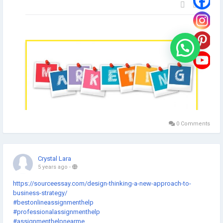
0 Comments
Crystal Lara
5 years ago
-
https://sourceessay.com/design-thinking-a-new-approach-to-
business-strategy/
#bestonlineassignmenthelp
#professionalassignmenthelp
#assignmenthelpnearme