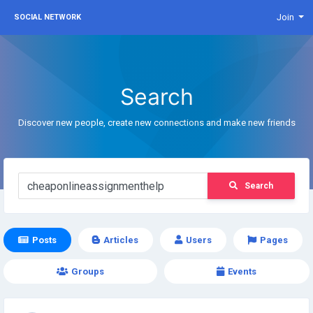
Join
SOCIAL NETWORK
Search
Discover new people, create new connections and make new friends
Search
Posts
Articles
Users
Pages
Groups
Events