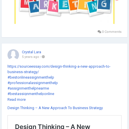
0 Comments
Crystal Lara
5 years ago
-
https://sourceessay.com/design-thinking-a-new-approach-to-
business-strategy/
#bestonlineassignmenthelp
#professionalassignmenthelp
#assignmenthelpnearme
#bestassignmenthelponline
#assignmenthelpcheap
Read more
#gotoassignmenthelp
Design Thinking – A New Approach To Business Strategy
#thesishelponlinefree
#getassignmenthelponline
#thedissertationhelp
#assignmenthelpexpert