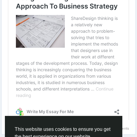
#onlineassignmenthelpwebsites
#doctoraldissertationhelp
#onlineassignmenthelpcompanies
#theassignmenthelp
#dissertationhelpfree
#assignmenthelpsites
#sourceessay
#assignmenthelpsydney
#educationassignmenthelp
#cheaponlineassignmenthelp
#atheassignmenthelp
#dissertationhelpwriting
#thebestassignmenthelp
#assignmentforhelp
#allassignmentshelp
#thedissertationhelpreview
#cheapassignmenthelpservices
#onlineuniversityassignmenthelp
#writingthesishelp
#assignmenthelpforstudents
#myassignmenthelpprice
#myassignmenthelptrustpilot
0 Comments
This website uses cookies to ensure you get
#myassignmenthelpservices
the best experience on our website
#easyassignmenthelp