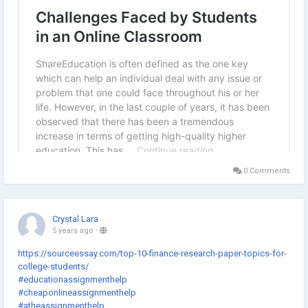
0 Comments
Crystal Lara
5 years ago
-
https://sourceessay.com/top-10-finance-research-paper-topics-for-
college-students/
#educationassignmenthelp
#cheaponlineassignmenthelp
#atheassignmenthelp