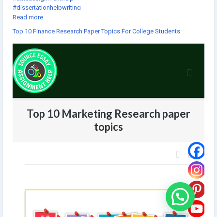
#dissertationhelpwriting
#thebestassignmenthelp
Read more
#assignmentforhelp
Top 10 Finance Research Paper Topics For College Students