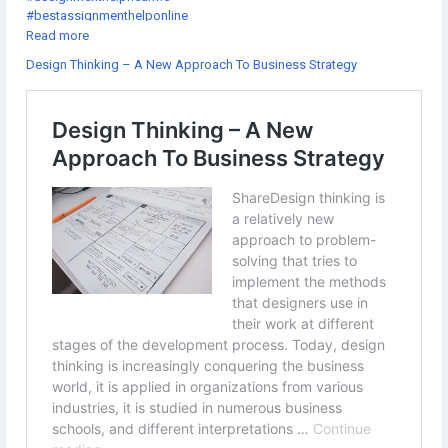
#bestassignmenthelponline
#assignmenthelpcheap
Read more
#gotoassignmenthelp
Design Thinking – A New Approach To Business Strategy
#thesishelponlinefree
#getassignmenthelponline
#thedissertationhelp
#assignmenthelpexpert
#onlineassignmenthelpwebsites
#doctoraldissertationhelp
#onlineassignmenthelpcompanies
#theassignmenthelp
#dissertationhelpfree
#assignmenthelpsites
#sourceessay
#assignmenthelpsydney
#educationassignmenthelp
#cheaponlineassignmenthelp
#atheassignmenthelp
#dissertationhelpwriting
#thebestassignmenthelp
#assignmentforhelp
#allassignmentshelp
#thedissertationhelpreview