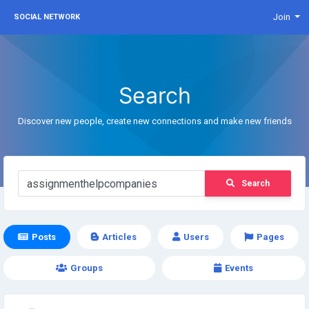
Join
SOCIAL NETWORK
Search
Discover new people, create new connections and make new friends
Search
Posts
Articles
Users
Pages
Groups
Events