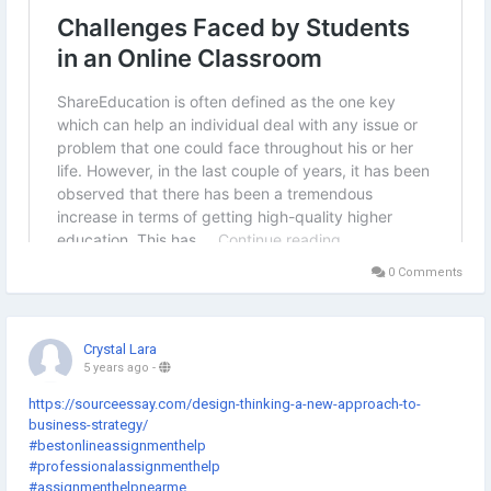
0 Comments
Crystal Lara
5 years ago
-
https://sourceessay.com/design-thinking-a-new-approach-to-
business-strategy/
#bestonlineassignmenthelp
#professionalassignmenthelp
#assignmenthelpnearme