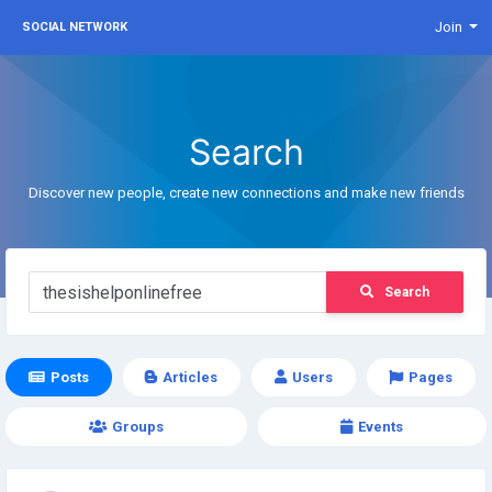
Join
SOCIAL NETWORK
Search
Discover new people, create new connections and make new friends
Search
Posts
Articles
Users
Pages
Groups
Events