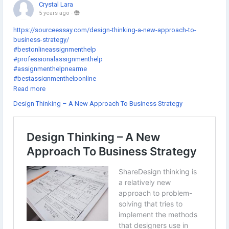
Crystal Lara
5 years ago
-
https://sourceessay.com/design-thinking-a-new-approach-to-
business-strategy/
#bestonlineassignmenthelp
#professionalassignmenthelp
#assignmenthelpnearme
#bestassignmenthelponline
#assignmenthelpcheap
Read more
#gotoassignmenthelp
Design Thinking – A New Approach To Business Strategy
#thesishelponlinefree
#getassignmenthelponline
#thedissertationhelp
#assignmenthelpexpert
#onlineassignmenthelpwebsites
#doctoraldissertationhelp
#onlineassignmenthelpcompanies
#theassignmenthelp
#dissertationhelpfree
#assignmenthelpsites
#sourceessay
#assignmenthelpsydney
#educationassignmenthelp