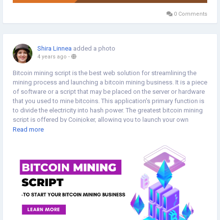
0 Comments
Shira Linnea
added a photo
4 years ago
-
Bitcoin mining script is the best web solution for streamlining the
mining process and launching a bitcoin mining business. It is a piece
of software or a script that may be placed on the server or hardware
that you used to mine bitcoins. This application's primary function is
to divide the electricity into hash power. The greatest bitcoin mining
script is offered by Coinjoker, allowing you to launch your own
bitcoin mining website. >>
Read more
https://www.cryptoexchangescript.com/bitcoin-mining-script