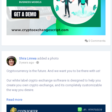
0 Comments
Shira Linnea
added a photo
3 years ago
-
Cryptocurrency is the future. And we want you to be there with us!
Our white label crypto exchange software is designed to help you
create you own crypto exchange, and its completely customizable
the way you desire.
We've made it easy for you: all you have to do is contact Coinjoker
Read more
and we'll get started on building your exchange platform.