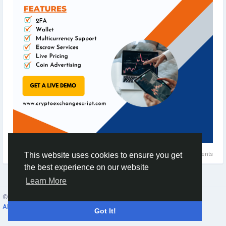
0 Comments
This website uses cookies to ensure you get
the best experience on our website
Learn More
© 2026 Social Network ·
English
About
·
Terms
·
Privacy
·
Contacts
·
Directory
·
Market
Got It!