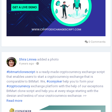
0 Comments
Shira Linnea
added a photo
4 years ago
-
#bitmartclonescript
is a ready-made cryptocurrency exchange script
that enables users to start a cryptocurrency exchange that is
comparable to BitMart. We,
#coinjoker
help you to form your
#cryptocurrency
exchange platform with the help of our exceptions
BitMart clone script and help you at every stage starting with the
design and testing of your cryptocurrency exchange. >>
https://www.cryptoexchangescript.com/bitmart-clone-script
Read more