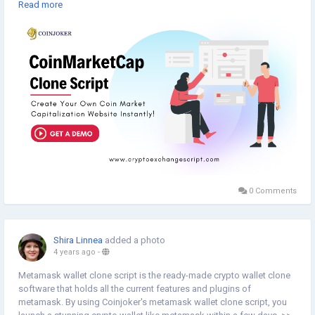
script.
Read more
Get a live demo >>
https://www.cryptoexchangescript.com/coinmarketcap-clone-script
#coinjoker
0 Comments
Shira Linnea
added a photo
4 years ago
-
Metamask wallet clone script is the ready-made crypto wallet clone
software that holds all the current features and plugins of
metamask. By using Coinjoker's metamask wallet clone script, you