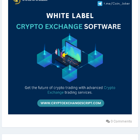
Click here>>
https://www.cryptoexchangescript.com/white-label-
cryptocurrency-exchange-software
Instant Reach:
Whatsapp-> 919791703519
Telegram->
http://t.me/Coin_Joker
#cryptoexchange
#cryptocurrency
#cryptocurrencies
#cryptolover
#blockchain
#cryptonews
#cryptos
#whitelabelcryptoexchangesoftware
#whitelabelexchangesoftware
#digitalassetexchange
#cryptoexchangeclones
#blockchaintechnology
#smartcontract
#liquiditiy
#coinjoker
#smartcontracts
#liquidity
#binanceclone
#wazirxclone
#paxfulclone
#localbitcoinsclone
#development
0 Comments