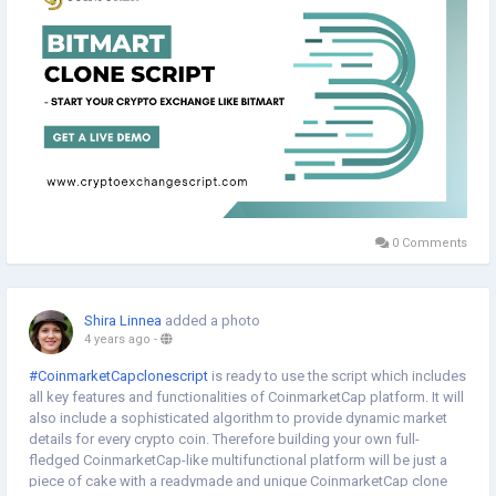
0 Comments
Shira Linnea
added a photo
4 years ago
-
#CoinmarketCapclonescript
is ready to use the script which includes
all key features and functionalities of CoinmarketCap platform. It will
also include a sophisticated algorithm to provide dynamic market
details for every crypto coin. Therefore building your own full-
fledged CoinmarketCap-like multifunctional platform will be just a
piece of cake with a readymade and unique CoinmarketCap clone