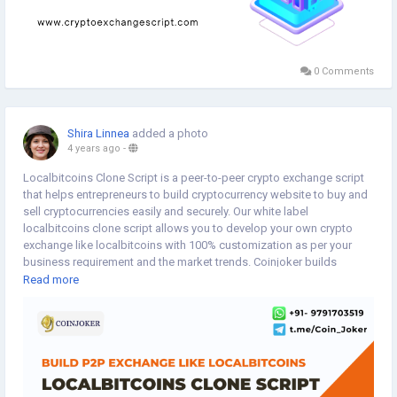
0 Comments
Shira Linnea
added a photo
4 years ago
-
Localbitcoins Clone Script is a peer-to-peer crypto exchange script
that helps entrepreneurs to build cryptocurrency website to buy and
sell cryptocurrencies easily and securely. Our white label
localbitcoins clone script allows you to develop your own crypto
exchange like localbitcoins with 100% customization as per your
business requirement and the market trends. Coinjoker builds
localbitcoins clone which allows your users to post coin
Read more
advertisement and users can show the exchange rate and payment
options for exchanging cryptocurrencies.
Visit more:
https://www.cryptoexchangescript.com/localbitcoins-
clone-script