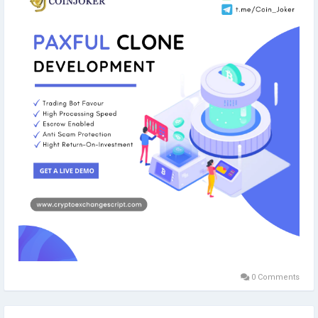
#paxful
#paxfulclonescript
#paxfulclone
#coinjoker
#cryptoexchange
#blockchain
#blockchaindevelopment
#cryptoexchangelikepaxful
#p2p
#peertopeer
0 Comments