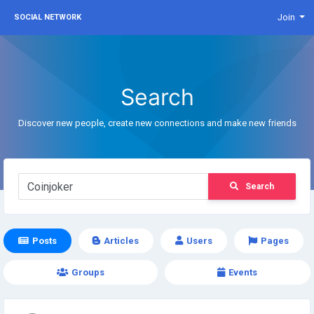
Join
SOCIAL NETWORK
Search
Discover new people, create new connections and make new friends
Search
Posts
Articles
Users
Pages
Groups
Events