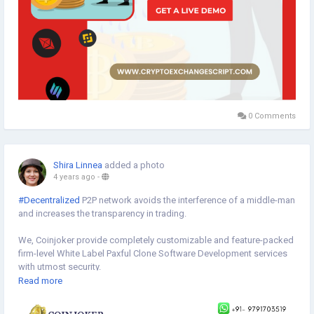
0 Comments
Shira Linnea
added a photo
4 years ago
-
#Decentralized
P2P network avoids the interference of a middle-man
and increases the transparency in trading.
We, Coinjoker provide completely customizable and feature-packed
firm-level White Label Paxful Clone Software Development services
with utmost security.
Read more
Get a live demo to explore ->
https://bit.ly/3v9adi0