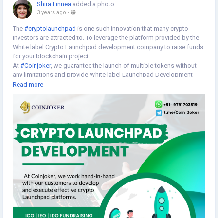
Shira Linnea
added a photo
3 years ago
-
The
#cryptolaunchpad
is one such innovation that many crypto
investors are attracted to. To leverage the platform provided by the
White label Crypto Launchpad development company to raise funds
for your blockchain project.
At
#Coinjoker
, we guarantee the launch of multiple tokens without
any limitations and provide White label Launchpad Development
Services with greater sustainability and transparency. With our White
Read more
label Launchpad development solutions, we concentrate on helping
startups and small enterprises launch their
#cryptocurrency
launchpad platform as per your requirements. >>
https://www.cryptoexchangescript.com/white-label-crypto-
launchpad-development