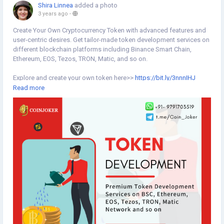
Shira Linnea
added a photo
3 years ago
-
Create Your Own Cryptocurrency Token with advanced features and
user-centric desires. Get tailor-made token development services on
different blockchain platforms including Binance Smart Chain,
Ethereum, EOS, Tezos, TRON, Matic, and so on.
Explore and create your own token here>>
https://bit.ly/3nnnIHJ
Read more
#tokendevelopment
#cryptotokendevelopment
#blockchaintoken
#token
#tokenization
#createtoken
#tokencreation
#tokensale
#cryptotoken
#blockchaintoken
#blockchaintechnology
#binancesmartchain
#tron
#ethereum
#matic
#blockchain
#blockchaintechnology
#coinjoker
#cryptocurrency