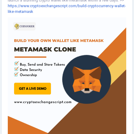
launch a stunning crypto wallet like metamask within a few days. >>
https://www.cryptoexchangescript.com/build-cryptocurrency-wallet-
like-metamask