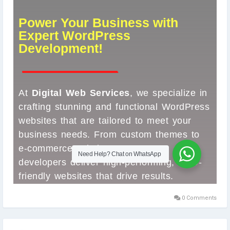
#WordPressDesign
#WebDevelopment
#CustomWordPress
#DigitalWebServices
#BusinessWebsite
#WebsiteDesign
#EcommerceWebsite
#ResponsiveDesign
#WebDesignAgency
#OnlinePresence
#SEOFriendly
#WebsiteExperts
#WordpressDevelopmentCompany
#WPDevelopment
#WordPressExperts
#SmallBusinessWebsites
#WebDesign2025
#TechSolutions
#DesignThatConverts
#ProfessionalWebDesign
0 Comments