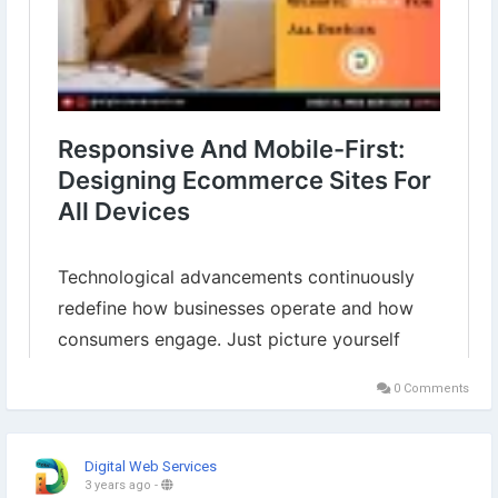
0 Comments
Digital Web Services
3 years ago
-