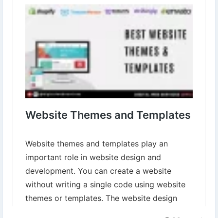
templates.html
▾
▾
#WebsiteThemes
#WebsiteTemplates
#WebDesign
#CreateYourOnlinePresence
#WebDesignersParadise
#WebsiteDesigningServices
#WebsiteDevelopment
#DigitalWebServices