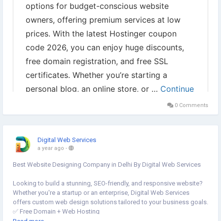
0 Comments
Digital Web Services
a year ago
-
Best Website Designing Company in Delhi By Digital Web Services
Looking to build a stunning, SEO-friendly, and responsive website?
Whether you're a startup or an enterprise, Digital Web Services
offers custom web design solutions tailored to your business goals.
✅ Free Domain + Web Hosting
✅ Custom Website, E-commerce & WordPress Experts