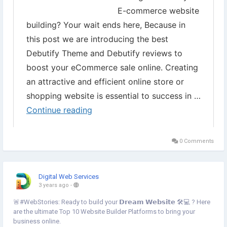
#ProductSelling
#eCommerceWebsite
#Storedesign
0 Comments
Digital Web Services
3 years ago
-
🚨#WebStories: Ready to build your 𝗗𝗿𝗲𝗮𝗺 𝗪𝗲𝗯𝘀𝗶𝘁𝗲 🛠️💻 ? Here
are the ultimate Top 10 Website Builder Platforms to bring your
business online.