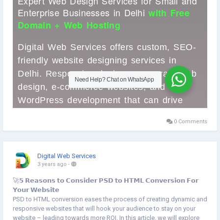
0 Comments
Digital Web Services
3 years ago
-
🚀𝟱 𝗥𝗲𝗮𝘀𝗼𝗻𝘀 𝘁𝗼 𝗖𝗼𝗻𝘀𝗶𝗱𝗲𝗿 𝗣𝗦𝗗 𝘁𝗼 𝗛𝗧𝗠𝗟 𝗖𝗼𝗻𝘃𝗲𝗿𝘀𝗶𝗼𝗻 𝗙𝗼𝗿
𝗬𝗼𝘂𝗿 𝗪𝗲𝗯𝘀𝗶𝘁𝗲
PSD to HTML conversion eases the process of creating dynamic and
responsive websites that will hook your audience to stay on your
website – leading towards more ROI. In this article, we will explore