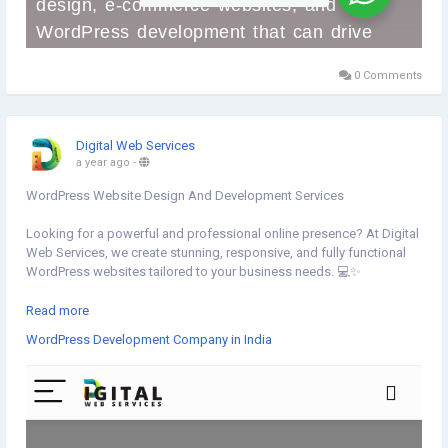
0 Comments
Digital Web Services
a year ago
-
WordPress Website Design And Development Services
Looking for a powerful and professional online presence? At Digital
Web Services, we create stunning, responsive, and fully functional
WordPress websites tailored to your business needs. 💻✨
✅ Custom Themes
Read more
✅ E-commerce Integration
WordPress Development Company in India
✅ SEO-Friendly Design
✅ Fast & Secure Development
🚀 Get Started Now▸
https://www.digital-web-
services.com/wordpress-development-company-in-india
▾▾▾▾▾▾▾▾