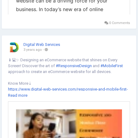
0 Comments
Digital Web Services
3 years ago
-
📱💻✨ Designing an eCommerce website that shines on Every
Screen! Discover the art of
#ResponsiveDesign
and
#MobileFirst
approach to create an eCommerce website for all devices.
Know More⇣
https://www.digital-web-services.com/responsive-and-mobile-first-
website-design.html
Read more
▾
▾
#MobileOptimization
#UserExperience
#SEOAdvantages
#MobileFirstIndexing
#CompetitiveEdge
#ResponsiveDesign
#EcommerceSolutions
#EcommerceWebsite
#websitedesigning