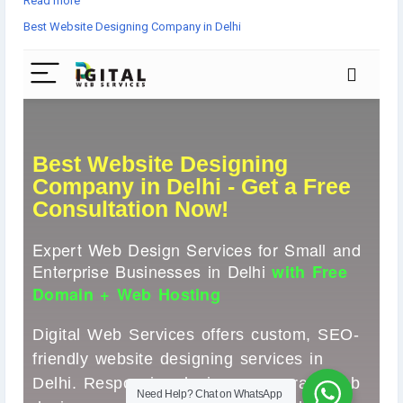
Read more
✅ Corporate & Mobile-Optimized Designs
Best Website Designing Company in Delhi
Let’s turn your vision into reality! 💻📈
👉Get started now▸
https://www.digital-web-services.com/best-
website-designing-company-in-delhi
📞 Book your FREE consultation today!
▾▾▾▾▾▾▾▾
#WebDesignDelhi
#WebsiteDesignCompany
#DelhiBusiness
#ResponsiveDesign
#EcommerceWebsite
#WordPressDevelopment
#SEOFriendlyWebsite
#HireWebDesigner
#CorporateWebsite
#SmallBusinessSupport
#FreeConsultation
#WebDesignServices
#WebDevelopmentDelhi
#StartupIndia
#DigitalWebServices