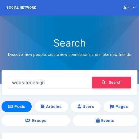
Join
SOCIAL NETWORK
Search
Discover new people, create new connections and make new friends
Search
Posts
Articles
Users
Pages
Groups
Events