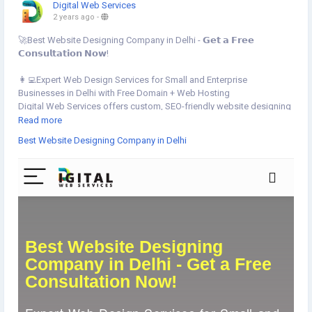
Digital Web Services
2 years ago
-
🚀Best Website Designing Company in Delhi - 𝗚𝗲𝘁 𝗮 𝗙𝗿𝗲𝗲
𝗖𝗼𝗻𝘀𝘂𝗹𝘁𝗮𝘁𝗶𝗼𝗻 𝗡𝗼𝘄!
👩‍💻Expert Web Design Services for Small and Enterprise
Businesses in Delhi with Free Domain + Web Hosting
Digital Web Services offers custom, SEO-friendly website designing
services in Delhi. Responsive designs, corporate web design, e-
Read more
commerce websites, and WordPress development that can drive
Best Website Designing Company in Delhi
your business ROI. Get a free consultation today!
👉Get started your website today:
https://www.digital-web-
services.com/best-website-designing-company-in-delhi
▾▾ ▾▾
▾▾ ▾▾
#BestWebsiteDesigningDelhi
#DelhiWebDesign
#FreeConsultation
#DigitalWebServices
#ResponsiveWebDesign
#SEOFriendlyWebsites
#CorporateWebDesign
#EcommerceWebsiteDelhi
#WordPressDevelopment
#IncreaseYourROI
#FreeDomainHosting
#WebDesignDelhi