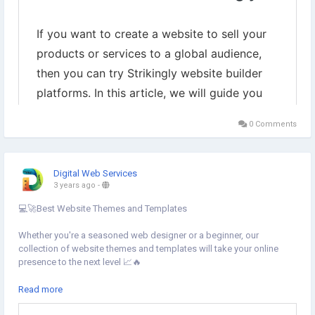
0 Comments
Digital Web Services
3 years ago
-
💻🚀Best Website Themes and Templates
Whether you're a seasoned web designer or a beginner, our
collection of website themes and templates will take your online
presence to the next level 📈🔥
Learn more.⇣
Read more
https://www.digital-web-services.com/website-themes-and-