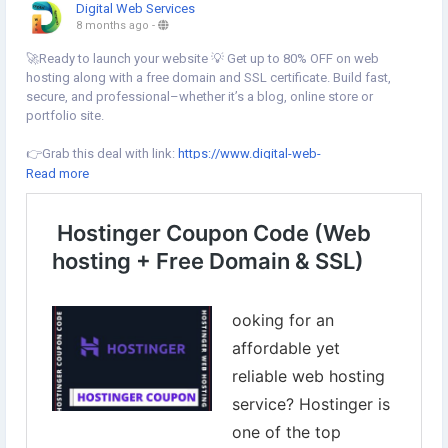
Digital Web Services
8 months ago
-
🚀Ready to launch your website 💡 Get up to 80% OFF on web
hosting along with a free domain and SSL certificate. Build fast,
secure, and professional–whether it’s a blog, online store or
portfolio site.
👉Grab this deal with link:
https://www.digital-web-
services.com/hostinger-coupon-code.html
Read more
▾▾▾▾▾▾▾▾▾
#Hostinger
#WebHosting
#BudgetWebsite
#FreeDomain
#FreeSSL
#HostingerWebHosting
#WebHostingDiscount
#WordPressHosting
#WebsiteDeals
#OnlineBusiness
#SmallBusiness
#Blogging
#WebsiteSetup
#Startup
#WebsiteDesign
#HostingDiscount
#SaveMoney