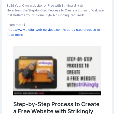
Build Your Own Website for Free with Strikingly! 👩‍💻
Here, learn the Step-by-Step Process to Create a Stunning Website
that Reflects Your Unique Style. No Coding Required!
Learn more⇣
https://www.digital-web-services.com/step-by-step-process-to-
create-a-free-website-with-strikingly.html
Read more
▾
▾
#Strikingly
#WebsiteCreation
#StrikinglyTutorial
#StrikinglyWebsite
#StrikinglyThemes
#StrikinglyTemplates
#WebsiteBuilderPlatforms
#WebsiteBuild
#FreeWebsiteDesign
#DigitalWebServices