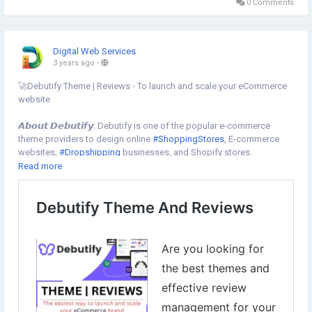
0 Comments
Digital Web Services
3 years ago
-
🚀Debutify Theme | Reviews - To launch and scale your eCommerce
website
𝘼𝙗𝙤𝙪𝙩 𝘿𝙚𝙗𝙪𝙩𝙞𝙛𝙮: Debutify is one of the popular e-commerce
theme providers to design online
#ShoppingStores
, E-commerce
websites,
#Dropshipping
businesses, and Shopify stores.
👉Use our 𝗲𝘅𝗰𝗹𝘂𝘀𝗶𝘃𝗲 𝗰𝗼𝘂𝗽𝗼𝗻 𝗰𝗼𝗱𝗲 " 𝗗𝗪𝗦𝟮𝟱 " to grab up to
Read more
25% discount on all plans of the
#DebutifyTheme
👉Get started with 14 days free trial
To Get started now⇣
https://www.digital-web-services.com/debutify-theme-and-
reviews.html
▾
▾
#Debutify
#DebutifyFreeTheme
#ShopifyDebutify
#eCommerce
#OnlineStore
#Shopify
#WebsiteDesign
#eCommerceSolutions
#OnlineBusiness
#Entrepreneurship
#OnlineMarketing